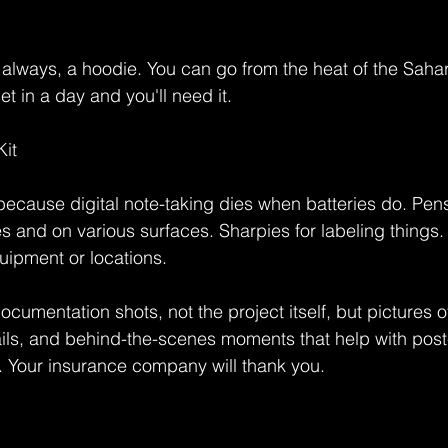
always, a hoodie. You can go from the heat of the Sahara
t in a day and you'll need it.
it
ecause digital note-taking dies when batteries do. Pens
 and on various surfaces. Sharpies for labeling things. 
uipment or locations.
ocumentation shots, not the project itself, but pictures 
ails, and behind-the-scenes moments that help with post
. Your insurance company will thank you.