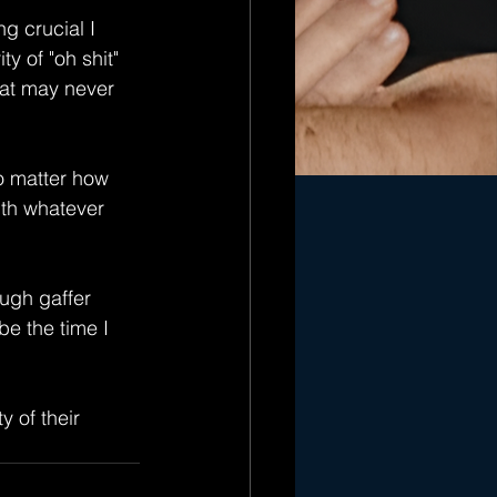
g crucial I 
y of "oh shit" 
hat may never 
o matter how 
ith whatever 
ough gaffer 
be the time I 
 of their 