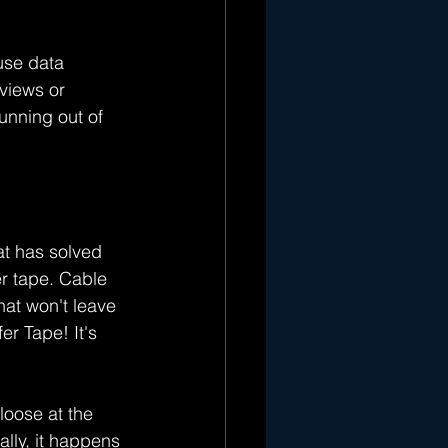
use data 
views or 
nning out of 
hat has solved 
r tape. Cable 
at won't leave 
r Tape! It's 
loose at the 
lly, it happens 