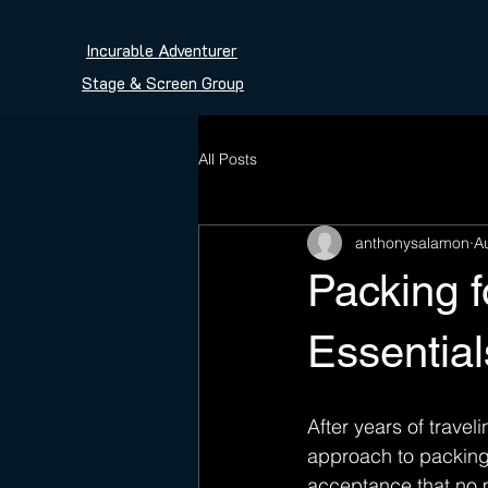
Incurable Adventurer
Stage & Screen Group
All Posts
anthonysalamon
A
Packing 
Essential
After years of traveli
approach to packing.
acceptance that no m