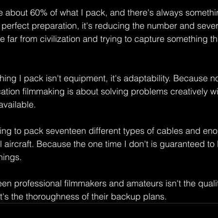
use about 60% of what I pack, and there's always somethin
t perfect preparation, it's reducing the number and severit
far from civilization and trying to capture something t
hing I pack isn't equipment, it's adaptability. Because n
cation filmmaking is about solving problems creatively w
vailable.
going to pack seventeen different types of cables and en
l aircraft. Because the one time I don't is guaranteed to 
hings.
en professional filmmakers and amateurs isn't the quality
t's the thoroughness of their backup plans.