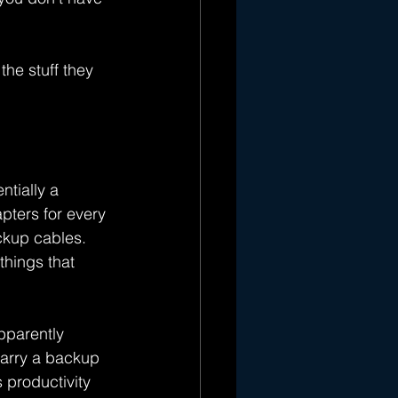
he stuff they 
ntially a 
pters for every 
ckup cables. 
hings that 
pparently 
carry a backup 
 productivity 