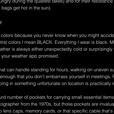
ngry during the quietest takes) and for their resistance 
bags get hot in the sun).
y
al colors because you never know when you might accide
tral colors I mean BLACK. Everything I wear is black. Mu
ther is always either unexpectedly cold or surprisingly 
 your weather app promised.
at can handle standing for hours, walking on uneven su
 enough that you don't embarrass yourself in meetings.
ng in something unfortunate on location is practically i
rd number of pockets for carrying small essential items. 
tographer from the 1970s, but those pockets are invalu
 lens caps, memory cards, or that specific cable that's 