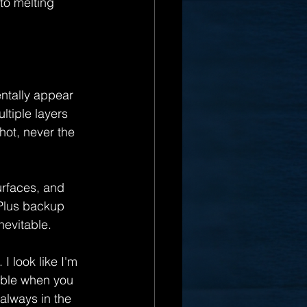
to melting 
ntally appear 
ltiple layers 
hot, never the 
rfaces, and 
 Plus backup 
nevitable.
I look like I'm 
able when you 
always in the 