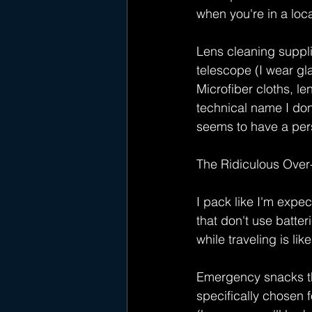
when you're in a loc
Lens cleaning suppli
telescope (I wear gla
Microfiber cloths, le
technical name I don
seems to have a pers
The Ridiculous Over
I pack like I'm expe
that don't use batte
while traveling is li
Emergency snacks tha
specifically chosen 