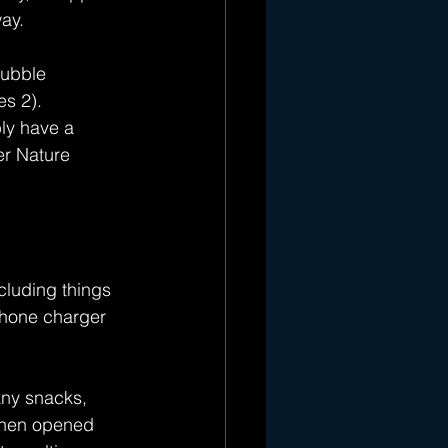
ay.
Hubble 
s 2). 
bly have a 
er Nature 
cluding things 
phone charger 
any snacks, 
 when opened 