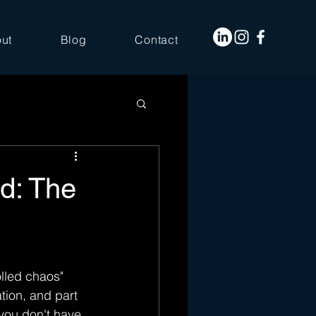
ut
Blog
Contact
d: The
olled chaos" 
tion, and part 
you don't have 