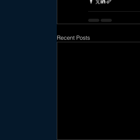
Recent Posts