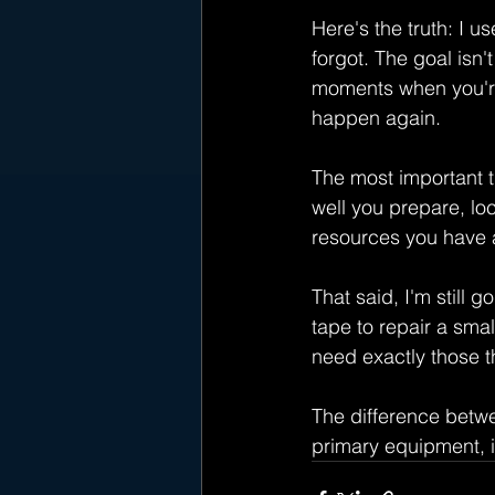
Here's the truth: I 
forgot. The goal isn'
moments when you're 
happen again.
The most important t
well you prepare, lo
resources you have a
That said, I'm still 
tape to repair a smal
need exactly those t
The difference betwe
primary equipment, i