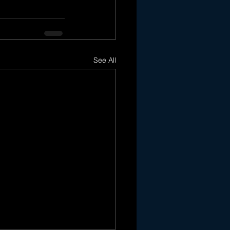
See All