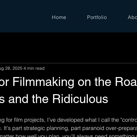
Home
Portfolio
Abo
ug 28, 2025
4 min read
for Filmmaking on the Roa
s and the Ridiculous
ng for film projects, I've developed what I call the "contr
 It's part strategic planning, part paranoid over-prepara
atter how well you plan, you'll always need something 