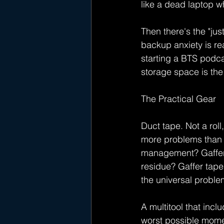
like a dead laptop wh
Then there's the "jus
backup anxiety is re
starting a BTS podc
storage space is the
The Practical Gear
Duct tape. Not a roll,
more problems than 
management? Gaffer 
residue? Gaffer tape
the universal proble
A multitool that inc
worst possible momen