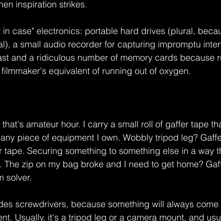
en inspiration strikes.
t in case" electronics: portable hard drives (plural, beca
al), a small audio recorder for capturing impromptu inter
ast and a ridiculous number of memory cards because ru
 filmmaker's equivalent of running out of oxygen.
 that's amateur hour. I carry a small roll of gaffer tape t
any piece of equipment I own. Wobbly tripod leg? Gaffe
tape. Securing something to something else in a way th
. The zip on my bag broke and I need to get home? Gaffe
m solver.
ludes screwdrivers, because something will always come 
t. Usually, it's a tripod leg or a camera mount, and usua