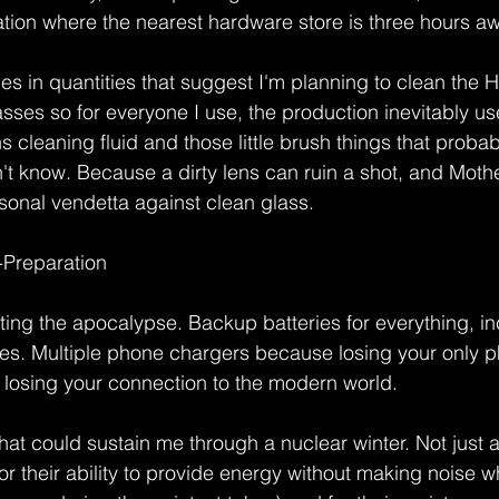
ation where the nearest hardware store is three hours aw
es in quantities that suggest I'm planning to clean the 
sses so for everyone I use, the production inevitably use
ns cleaning fluid and those little brush things that proba
't know. Because a dirty lens can ruin a shot, and Moth
onal vendetta against clean glass.
-Preparation
cting the apocalypse. Backup batteries for everything, in
ries. Multiple phone chargers because losing your only 
ke losing your connection to the modern world.
t could sustain me through a nuclear winter. Not just 
for their ability to provide energy without making noise