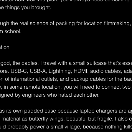
he things you brought.
gh the real science of packing for location filmmaking, t
lm school.
ation
god, the cables. I travel with a small suitcase that's esse
tore. USB-C, USB-A, Lightning, HDMI, audio cables, ada
on of international outlets, and backup cables for the ba
n some remote location, you will need to connect two t
igned by engineers who hated each other.
as its own padded case because laptop chargers are a
terial as butterfly wings, beautiful but fragile. I also 
uld probably power a small village, because nothing kills