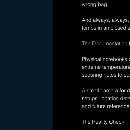
wrong bag.
And always, always, 
temps in an closed se
The Documentation K
Physical notebooks b
extreme temperatures
securing notes to eq
A small camera for d
setups, location det
and future reference
The Reality Check