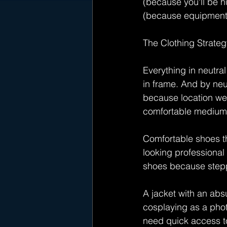
(because you'll be hu
(because equipment 
The Clothing Strateg
Everything in neutr
in frame. And by neu
because location wea
comfortable medium
Comfortable shoes th
looking professional
shoes because steppi
A jacket with an absu
cosplaying as a pho
need quick access to