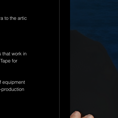
 to the artic 
 that work in 
Tape for 
of equipment 
-production 