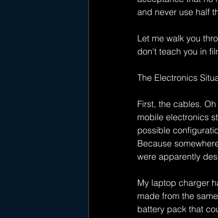
and never use half t
Let me walk you throu
don't teach you in fi
The Electronics Situ
First, the cables. Oh 
mobile electronics s
possible configurati
Because somewhere, i
were apparently des
My laptop charger h
made from the same ma
battery pack that co