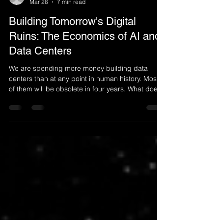
anthonysalamon
Mar 26
7 min read
Building Tomorrow's Digital
Ruins: The Economics of AI and
Data Centers
We are spending more money building data
centers than at any point in human history. Most
of them will be obsolete in four years. What does
that mean for the global economy and for us?
$650 Billion — Global data center spend in 2026,
3–4 years - Functional lifespan of AI chips (vs. 5–
6yr accounting life), $3–5 Trillion - Projected
cumulative investment by 2030 There is a pattern
to how civilisations build themselves. They pour
money into infrastructure railways, roads, el