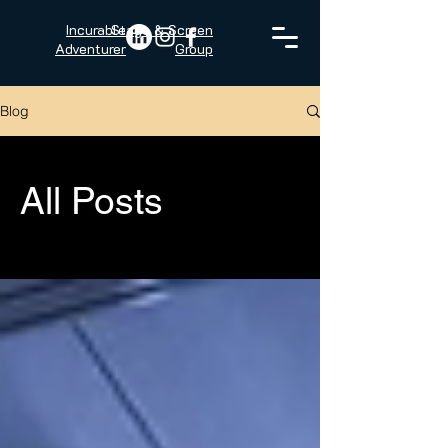
Incurable
Stage & Screen
Adventurer
Group
Blog
All Posts