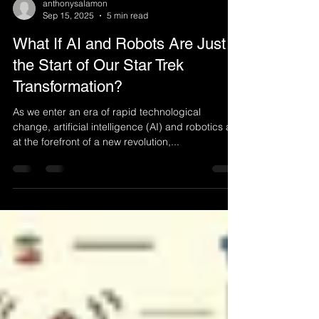
anthonysalamon
Sep 15, 2025
5 min read
What If AI and Robots Are Just
the Start of Our Star Trek
Transformation?
As we enter an era of rapid technological
change, artificial intelligence (AI) and robotics are
at the forefront of a new revolution,...