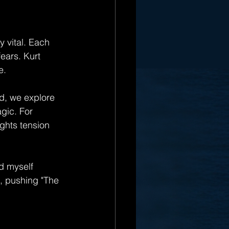
y vital. Each 
ears. Kurt 
e.
ad, we explore 
gic. For 
ghts tension 
nd myself 
e, pushing "The 