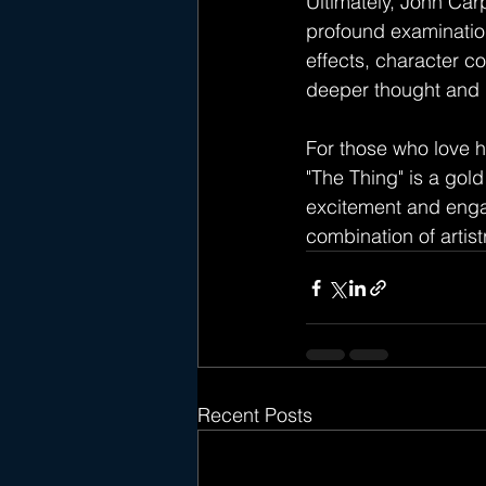
Ultimately, John Carp
profound examination 
effects, character co
deeper thought and r
For those who love h
"The Thing" is a gol
excitement and engag
combination of artist
Recent Posts