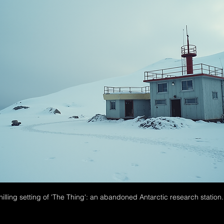
illing setting of 'The Thing': an abandoned Antarctic research station.