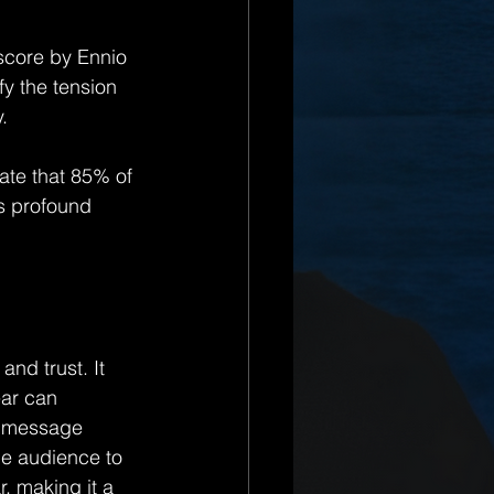
 score by Ennio 
fy the tension 
.
cate that 85% of 
ts profound 
and trust. It 
ar can 
is message 
he audience to 
r, making it a 