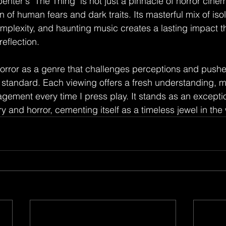
enter's "The Thing" is not just a pinnacle of horror cinema
of human fears and dark traits. Its masterful mix of isola
mplexity, and haunting music creates a lasting impact th
eflection.
orror as a genre that challenges perceptions and pushe
d standard. Each viewing offers a fresh understanding, m
ement every time I press play. It stands as an excepti
ry and horror, cementing itself as a timeless jewel in the 