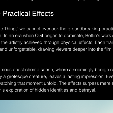
 Practical Effects
 Thing," we cannot overlook the groundbreaking practic
n. In an era when CGI began to dominate, Bottin's work 
the artistry achieved through physical effects. Each tra
 and unforgettable, drawing viewers deeper into the film'
nfamous chest chomp scene, where a seemingly benign ch
 a grotesque creature, leaves a lasting impression. Even
watching that moment unfold. The effects surpass mere 
's exploration of hidden identities and betrayal.