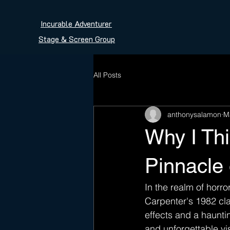
Incurable Adventurer
Stage & Screen Group
All Posts
anthonysalamon
M
Why I Thi
Pinnacle
In the realm of horr
Carpenter's 1982 cla
effects and a haunti
and unforgettable vis