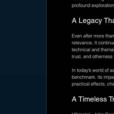
profound exploration 
A Legacy Th
Even after more than 
relevance. It continu
technical and themat
trust, and otherness
In today’s world of 
benchmark. Its impac
practical effects, c
A Timeless T