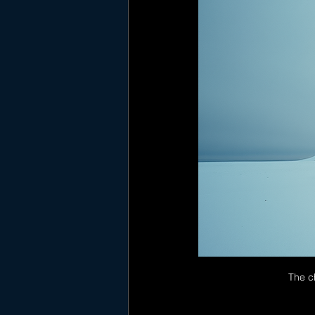
The ch