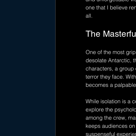
one that I believe rem
all.
The Masterfu
One of the most gripp
desolate Antarctic, 
characters, a group o
terror they face. Wit
becomes a palpable c
While isolation is a 
explore the psycholog
among the crew, makin
keeps audiences on t
suspenseful experien