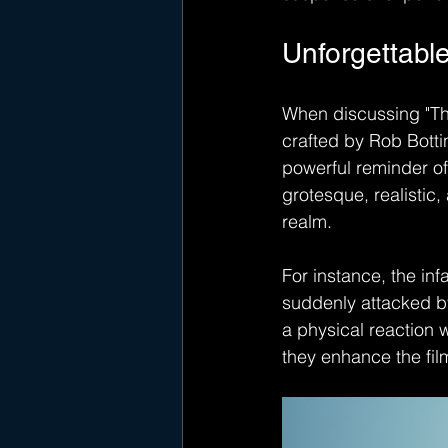
Unforgettable
When discussing "The
crafted by Rob Botti
powerful reminder of 
grotesque, realistic,
realm.
For instance, the i
suddenly attacked by
a physical reaction 
they enhance the film