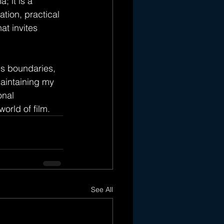
; it is a 
tion, practical 
at invites 
s boundaries, 
aintaining my 
onal 
world of film.
See All