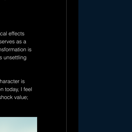
al effects 
serves as a 
nsformation is 
s unsettling 
aracter is 
 today, I feel 
shock value; 