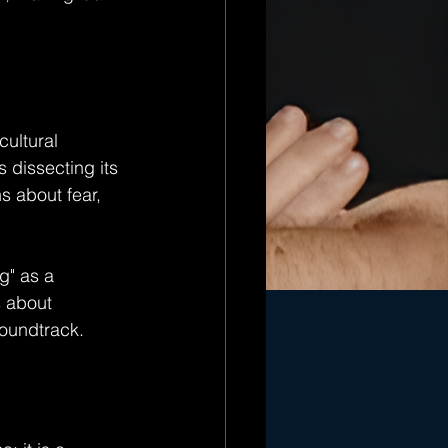
cultural 
 dissecting its 
s about fear, 
g" as a 
 about 
soundtrack.