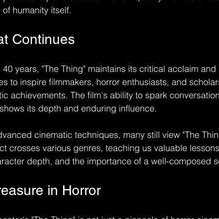
of humanity itself.
at Continues
40 years, "The Thing" maintains its critical acclaim and 
es to inspire filmmakers, horror enthusiasts, and scholars
ic achievements. The film's ability to spark conversation
 shows its depth and enduring influence.
advanced cinematic techniques, many still view "The Thin
t crosses various genres, teaching us valuable lessons
haracter depth, and the importance of a well-composed 
reasure in Horror