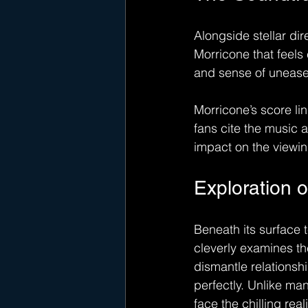
Alongside stellar di
Morricone that feels 
and sense of unease, 
Morricone’s score lin
fans cite the music a
impact on the viewi
Exploration 
Beneath its surface t
cleverly examines t
dismantle relationsh
perfectly. Unlike ma
face the chilling real