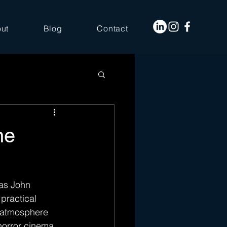
ut
Blog
Contact
he
 as John 
practical 
g atmosphere 
horror cinema, 