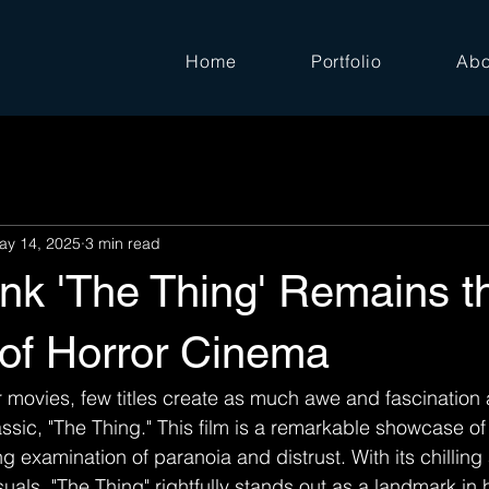
Home
Portfolio
Abo
ay 14, 2025
3 min read
nk 'The Thing' Remains t
 of Horror Cinema
or movies, few titles create as much awe and fascination
ssic, "The Thing." This film is a remarkable showcase of 
ng examination of paranoia and distrust. With its chillin
uals, "The Thing" rightfully stands out as a landmark in 