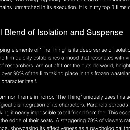
ains unmatched in its execution. It is in my top 3 films of
l Blend of Isolation and Suspense
ing elements of "The Thing" is its deep sense of isolatio
the film quickly establishes a mood that resonates with v
f researchers, are cut off from the outside world, heigh
h over 90% of the film taking place in this frozen wastelan
haracter itself.
common theme in horror, "The Thing" uniquely uses this se
ical disintegration of its characters. Paranoia spreads li
g it nearly impossible to tell friend from foe. This esca
he edge of their seats. A staggering 78% of viewers rate
ce, showcasing its effectiveness as a psychological thril