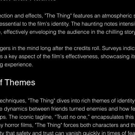
rection and effects, "The Thing" features an atmospheric
essential to the film's identity. The haunting notes intensi
effectively enveloping the audience in the chilling story
gers in the mind long after the credits roll. Surveys indi
s a key aspect of the film's effectiveness, showcasing i
ng experience.
of Themes
echniques, "The Thing" dives into rich themes of identity 
he dynamics between friends turned enemies and how fe
ips. The iconic tagline, “Trust no one,” encapsulates th
ny horror films, "The Thing" forces both characters and t
ity that safety and trust can vanish quickly in times of fea