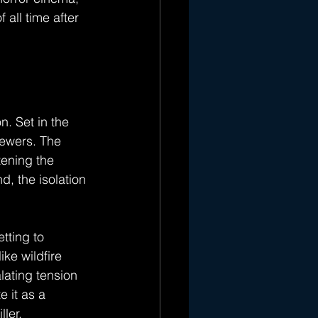
 all time after 
n. Set in the 
iewers. The 
tening the 
d, the isolation 
tting to 
ke wildfire 
lating tension 
 it as a 
ler.