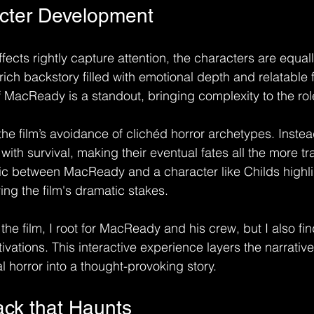
acter Development
ffects rightly capture attention, the characters are equall
ch backstory filled with emotional depth and relatable f
of MacReady is a standout, bringing complexity to the rol
the film’s avoidance of clichéd horror archetypes. Inste
with survival, making their eventual fates all the more tra
c between MacReady and a character like Childs highli
ing the film's dramatic stakes.
the film, I root for MacReady and his crew, but I also fi
ivations. This interactive experience layers the narrativ
l horror into a thought-provoking story.
ck that Haunts