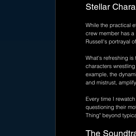
Stellar Char
While the practical e
crew member has a ri
Russell's portrayal 
What's refreshing is 
characters wrestling 
example, the dynami
and mistrust, amplify
Every time I rewatch 
questioning their mot
Thing" beyond typica
The Soundtra